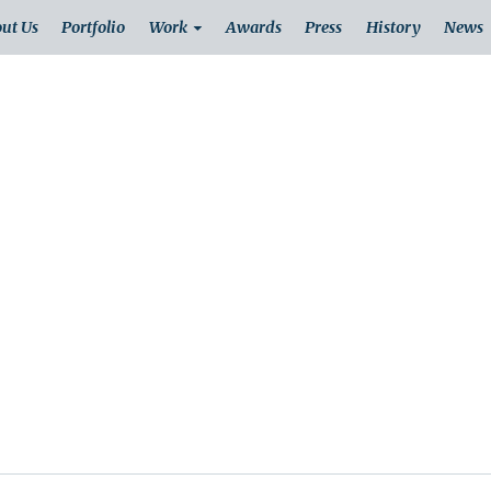
ut Us
Portfolio
Work
Awards
Press
History
News