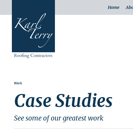
Home
Abo
Work
Case Studies
See some of our greatest work