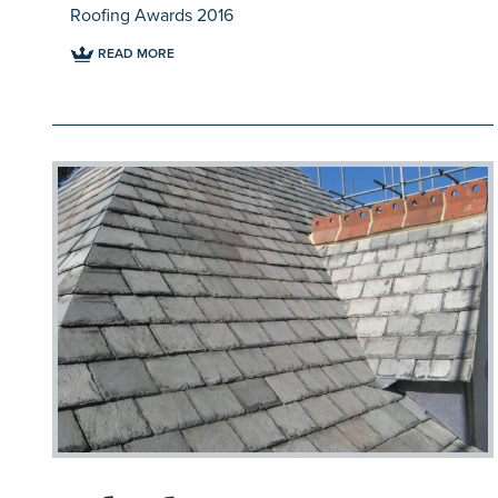
Roofing Awards 2016
READ MORE