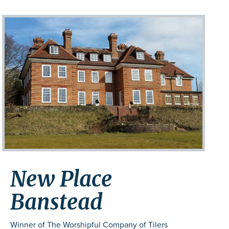
New Place
Banstead
Winner of The Worshipful Company of Tilers