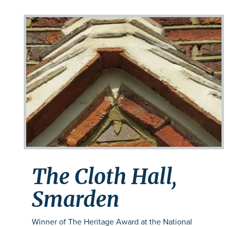
The Cloth Hall,
Smarden
Winner of The Heritage Award at the National