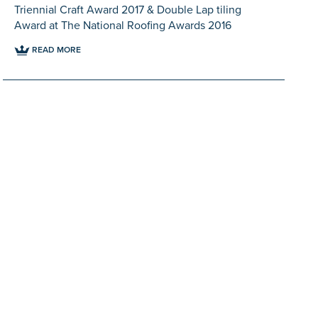
Triennial Craft Award 2017 & Double Lap tiling
Award at The National Roofing Awards 2016
READ MORE