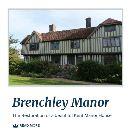
Brenchley Manor
The Restoration of a beautiful Kent Manor House
READ MORE